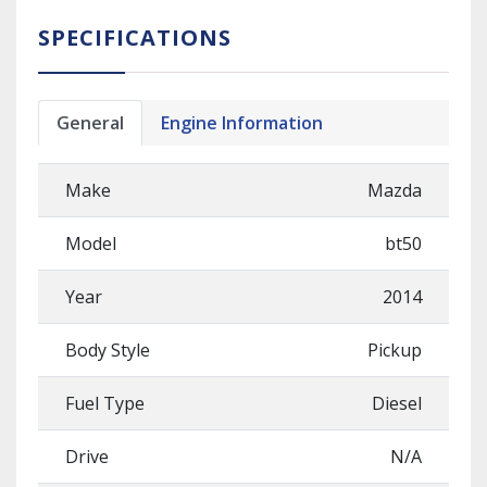
SPECIFICATIONS
General
Engine Information
Make
Mazda
Model
bt50
Year
2014
Body Style
Pickup
Fuel Type
Diesel
Drive
N/A