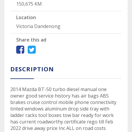
150,675 KM
Location
Victoria Dandenong
Share this ad
DESCRIPTION
2014 Mazda BT-50 turbo diesel manual one
owner good service history has air bags ABS
brakes cruise control mobile phone connectivity
tinted windows aluminum drop side tray with
ladder racks tool boxes tow bar ready for work
has current roadworthy certificate rego till Feb
2022 drive away price Inc ALL on road costs