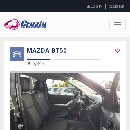
|
LOG IN
REGISTER
MAZDA BT50
2,844
Previous Slide
Next Sli