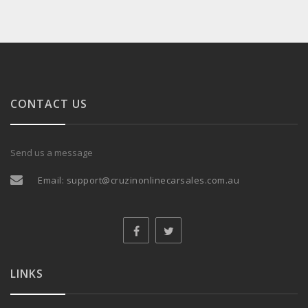
CONTACT US
Send us a message
Email:
support@cruzinonlinecarsales.com.au
LINKS