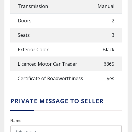
Transmission
Manual
Doors
2
Seats
3
Exterior Color
Black
Licenced Motor Car Trader
6865
Certificate of Roadworthiness
yes
PRIVATE MESSAGE TO SELLER
Name