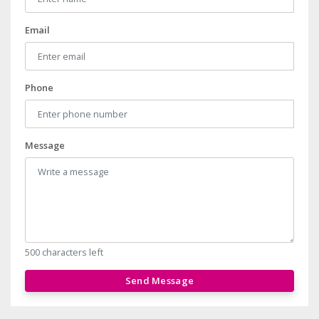
Email
Phone
Message
500 characters left
Send Message