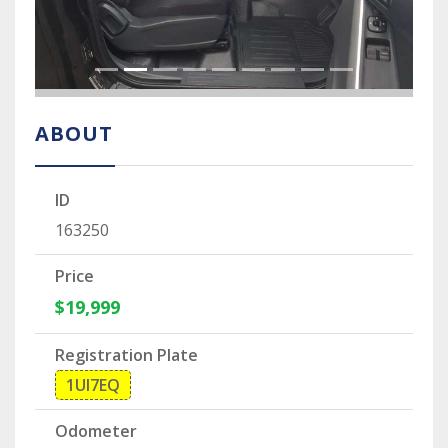
ABOUT
ID
163250
Price
$19,999
Registration Plate
1UI7EQ
Odometer