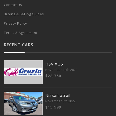
Contact Us
Buying & Selling Guides
Privacy Policy
Terms & Agreement
RECENT CARS
HSV XU6
November 10th 2022
$28,750
Nissan xtrail
November 5th 2022
$15,999