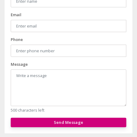
Email
Phone
Message
500 characters left
Send Message