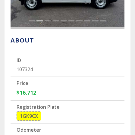
ABOUT
ID
107324
Price
$16,712
Registration Plate
1GK9CX
Odometer