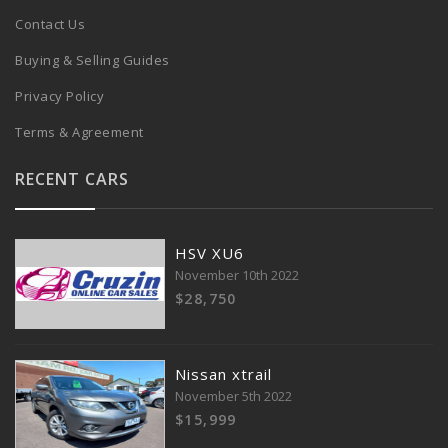
Contact Us
Buying & Selling Guides
Privacy Policy
Terms & Agreement
RECENT CARS
HSV XU6
November 10th 2022
$28,750
Nissan xtrail
November 5th 2022
$15,999