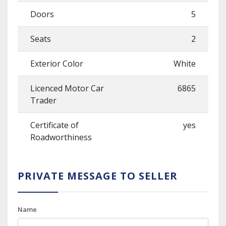
Doors
5
Seats
2
Exterior Color
White
Licenced Motor Car
6865
Trader
Certificate of
yes
Roadworthiness
PRIVATE MESSAGE TO SELLER
Name