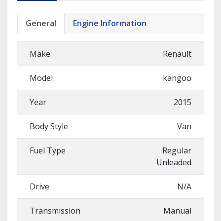
General
Engine Information
Make
Renault
Model
kangoo
Year
2015
Body Style
Van
Fuel Type
Regular
Unleaded
Drive
N/A
Transmission
Manual