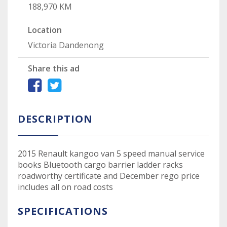
188,970 KM
Location
Victoria Dandenong
Share this ad
DESCRIPTION
2015 Renault kangoo van 5 speed manual service
books Bluetooth cargo barrier ladder racks
roadworthy certificate and December rego price
includes all on road costs
SPECIFICATIONS