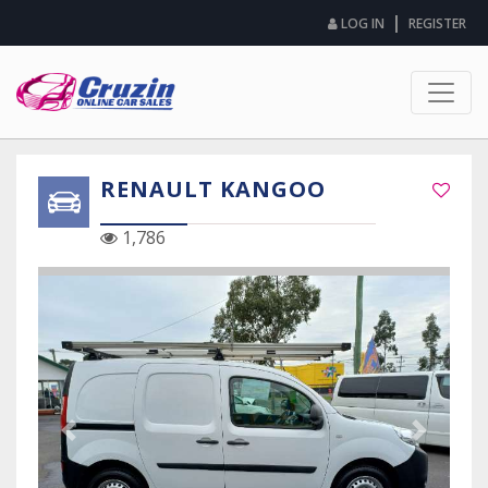
|
LOG IN
REGISTER
RENAULT KANGOO
1,786
Previous Slide
Next Sli