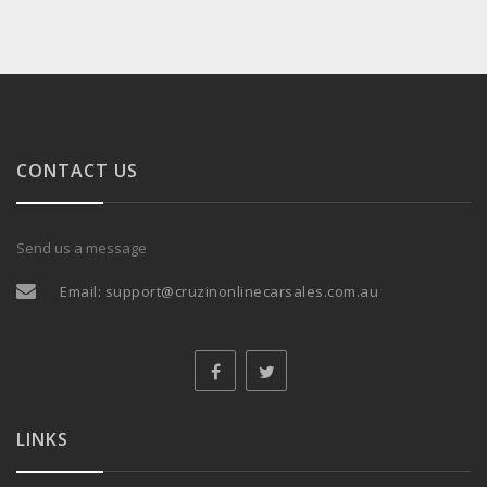
CONTACT US
Send us a message
Email:
support@cruzinonlinecarsales.com.au
LINKS