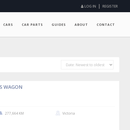
|
LOG IN
REGISTER
CARS
CAR PARTS
GUIDES
ABOUT
CONTACT
AS WAGON
277,664 KM
Victoria