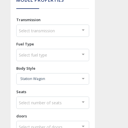
MODEL PROPERTIES
Transmission
Select transmission
Fuel Type
Select fuel type
Body Style
Station Wagon
Seats
Select number of seats
doors
Select number of doors