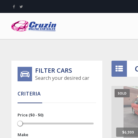
FILTER CARS
Search your desired car
CRITERIA
SOLD
Price ($0 - $0)
$6,999
Make