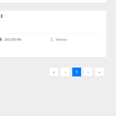
LE
280,000 KM
Victoria
«
‹
1
›
»