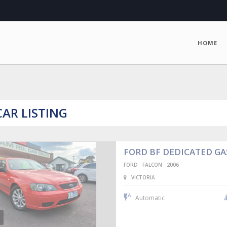
HOME
CAR LISTING
FORD BF DEDICATED G
FORD
FALCON
2006
VICTORIA
Automatic