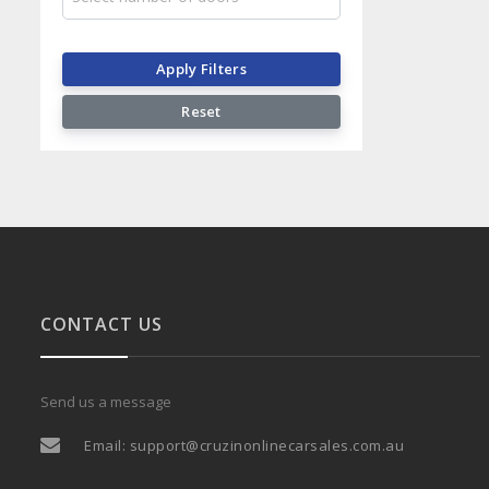
Apply Filters
Reset
CONTACT US
Send us a message
Email:
support@cruzinonlinecarsales.com.au