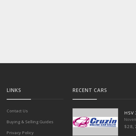
LINKS
RECENT CARS
Contact Us
HSV
Novem
Buying & Selling Guides
$28,
Privacy Policy