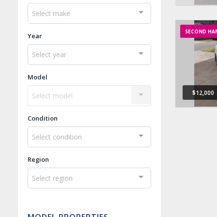
Select make
SECOND HA
Year
Select year
Model
$12,000
Select model
Condition
Select condition
Region
Select region