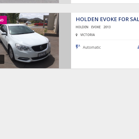
HOLDEN EVOKE FOR SA
ND
HOLDEN
EVOKE
2013
VICTORIA
Automatic