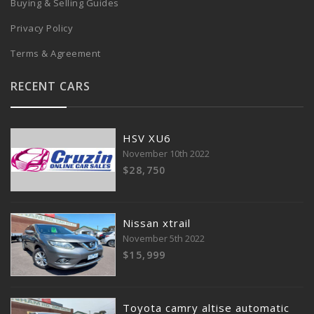
Buying & Selling Guides
Privacy Policy
Terms & Agreement
RECENT CARS
HSV XU6
November 10th 2022
$28,750
Nissan xtrail
November 5th 2022
$15,999
Toyota camry altise automatic