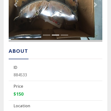
Previous Slide
Next Sli
ABOUT
ID
884533
Price
$150
Location