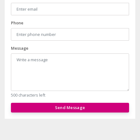
Phone
Message
500 characters left
Send Message