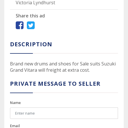
Victoria Lyndhurst
Share this ad
DESCRIPTION
Brand new drums and shoes for Sale suits Suzuki
Grand Vitara will freight at extra cost.
PRIVATE MESSAGE TO SELLER
Name
Email