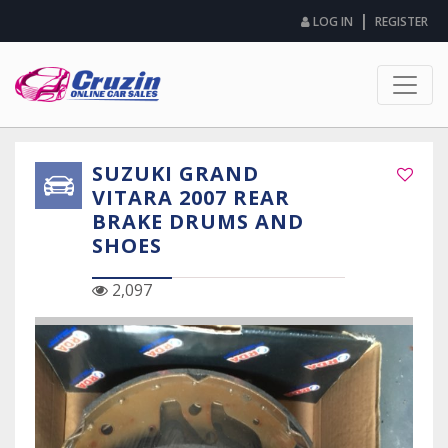
|
LOG IN
REGISTER
SUZUKI GRAND
VITARA 2007 REAR
BRAKE DRUMS AND
SHOES
2,097