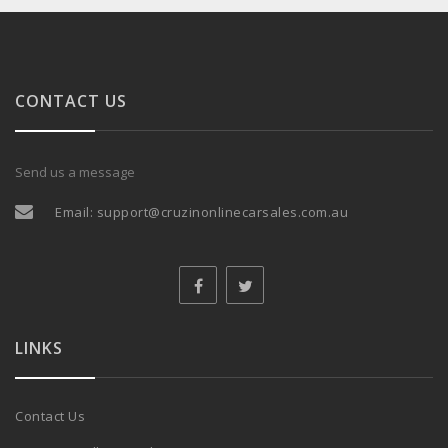
CONTACT US
Send us a message
Email:
support@cruzinonlinecarsales.com.au
LINKS
Contact Us