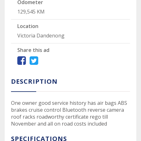
Odometer
129,545 KM
Location
Victoria Dandenong
Share this ad
DESCRIPTION
One owner good service history has air bags ABS
brakes cruise control Bluetooth reverse camera
roof racks roadworthy certificate rego till
November and all on road costs included
SPECIFICATIONS