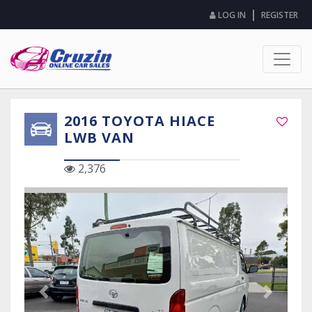
|
LOG IN
REGISTER
2016 TOYOTA HIACE
LWB VAN
2,376
Previous Slide
Next Sli