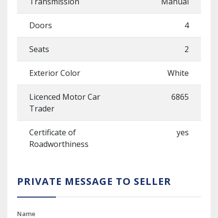
Transmission
Manual
Doors
4
Seats
2
Exterior Color
White
Licenced Motor Car
6865
Trader
Certificate of
yes
Roadworthiness
PRIVATE MESSAGE TO SELLER
Name