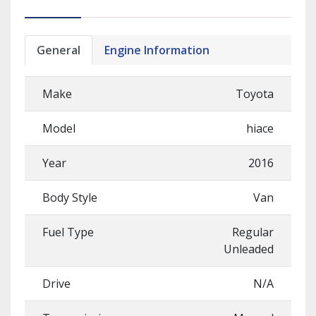
General
Engine Information
Make
Toyota
Model
hiace
Year
2016
Body Style
Van
Fuel Type
Regular
Unleaded
Drive
N/A