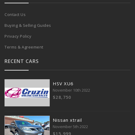
Contact Us
Buying & Selling Guides
Privacy Policy
Terms & Agreement
RECENT CARS
HSV XU6
November 10th 2022
$28,750
Nissan xtrail
November 5th 2022
$15,999