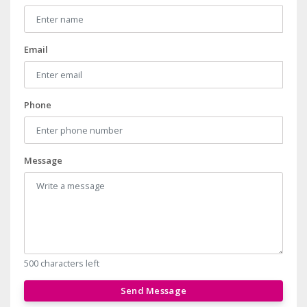
Email
Phone
Message
500 characters left
Send Message