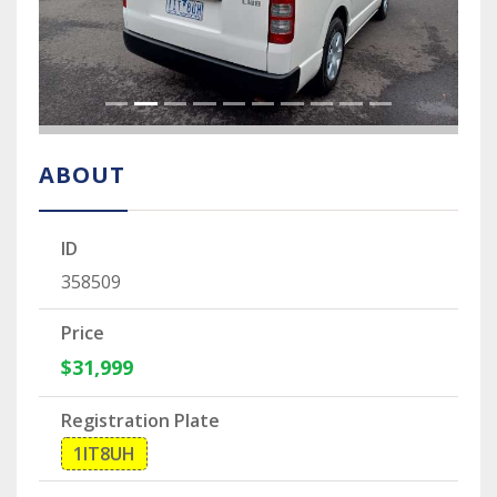
ABOUT
ID
358509
Price
$31,999
Registration Plate
1IT8UH