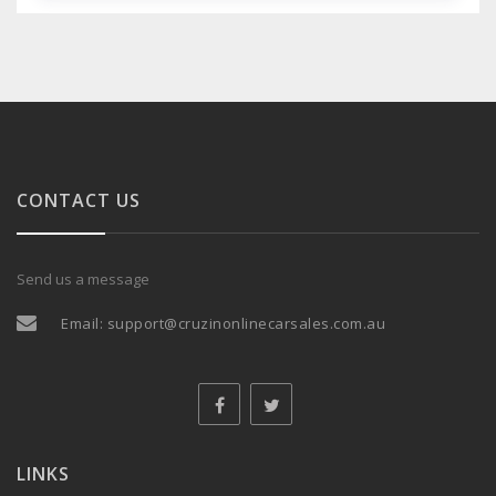
CONTACT US
Send us a message
Email:
support@cruzinonlinecarsales.com.au
LINKS