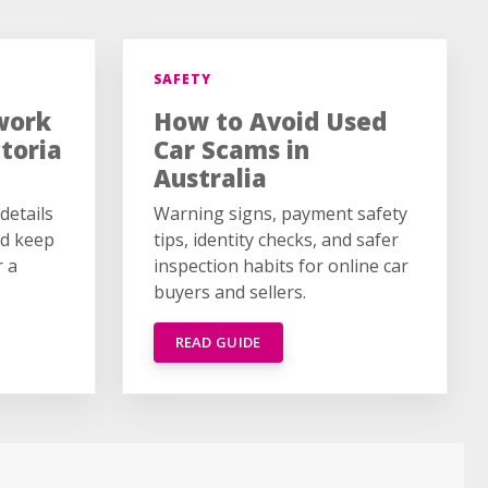
SAFETY
work
How to Avoid Used
ctoria
Car Scams in
Australia
details
Warning signs, payment safety
ld keep
tips, identity checks, and safer
r a
inspection habits for online car
buyers and sellers.
READ GUIDE