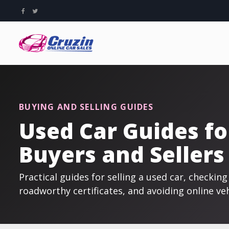
BUYING AND SELLING GUIDES
Used Car Guides fo
Buyers and Sellers
Practical guides for selling a used car, checki
roadworthy certificates, and avoiding online ve