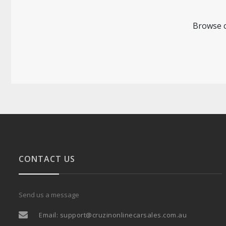
Browse c
CONTACT US
Send us a message
Email:
support@cruzinonlinecarsales.com.au