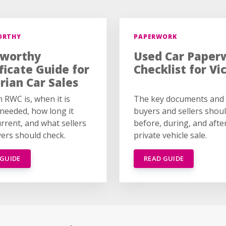
ORTHY
PAPERWORK
worthy
Used Car Paper
ficate Guide for
Checklist for Vi
rian Car Sales
 RWC is, when it is
The key documents and 
 needed, how long it
buyers and sellers shou
urrent, and what sellers
before, during, and afte
ers should check.
private vehicle sale.
 GUIDE
READ GUIDE