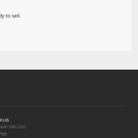
 to sell.
 XU6
ber 10th 2022
750