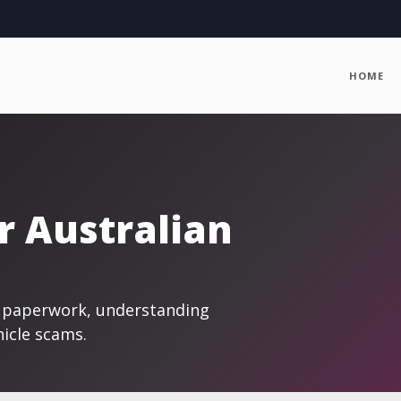
HOME
r Australian
ng paperwork, understanding
hicle scams.