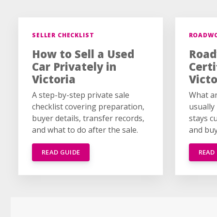
SELLER CHECKLIST
ROADW
How to Sell a Used
Road
Car Privately in
Certi
Victoria
Victo
A step-by-step private sale
What an
checklist covering preparation,
usually
buyer details, transfer records,
stays c
and what to do after the sale.
and buy
READ GUIDE
READ