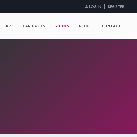
|
LOG IN
REGISTER
CARS
CAR PARTS
GUIDES
ABOUT
CONTACT