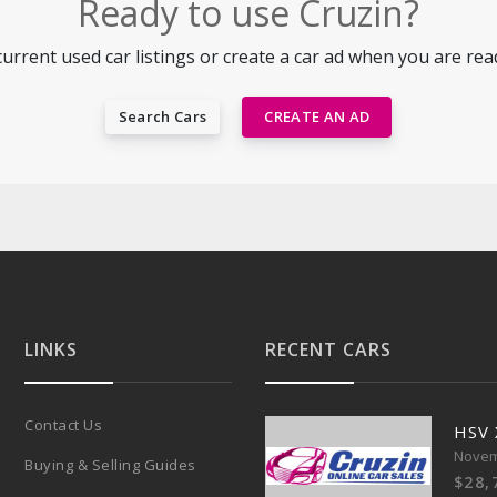
Ready to use Cruzin?
urrent used car listings or create a car ad when you are ready
Search Cars
CREATE AN AD
LINKS
RECENT CARS
Contact Us
HSV
Novem
Buying & Selling Guides
$28,