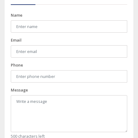
Name
Email
Phone
Message
500 characters left