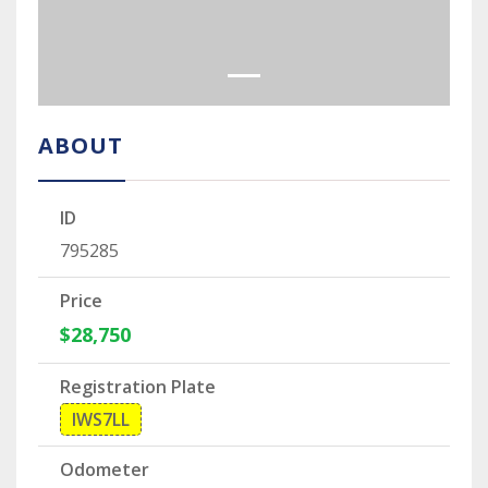
ABOUT
ID
795285
Price
$28,750
Registration Plate
IWS7LL
Odometer