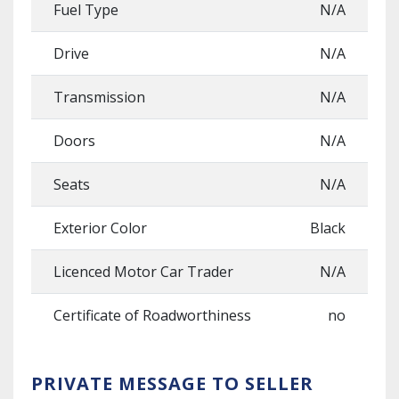
Fuel Type
N/A
Drive
N/A
Transmission
N/A
Doors
N/A
Seats
N/A
Exterior Color
Black
Licenced Motor Car Trader
N/A
Certificate of Roadworthiness
no
PRIVATE MESSAGE TO SELLER