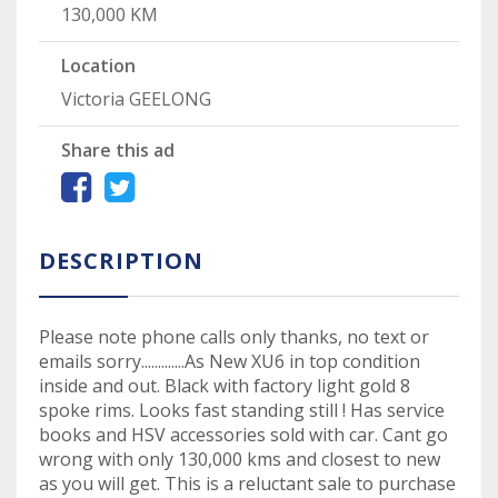
130,000 KM
Location
Victoria GEELONG
Share this ad
DESCRIPTION
Please note phone calls only thanks, no text or
emails sorry.............As New XU6 in top condition
inside and out. Black with factory light gold 8
spoke rims. Looks fast standing still ! Has service
books and HSV accessories sold with car. Cant go
wrong with only 130,000 kms and closest to new
as you will get. This is a reluctant sale to purchase