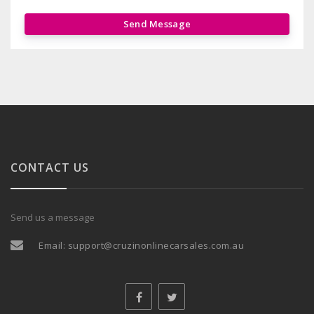
Send Message
CONTACT US
Send us a message
Email:
support@cruzinonlinecarsales.com.au