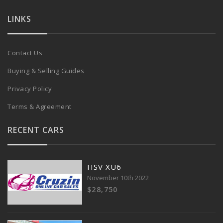
LINKS
Contact Us
Buying & Selling Guides
Privacy Policy
Terms & Agreement
RECENT CARS
HSV XU6
November 10th 2022
$28,750