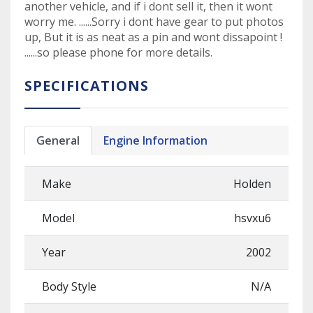
another vehicle, and if i dont sell it, then it wont
worry me. ......Sorry i dont have gear to put photos
up, But it is as neat as a pin and wont dissapoint !
......so please phone for more details.
SPECIFICATIONS
General
Engine Information
Make
Holden
Model
hsvxu6
Year
2002
Body Style
N/A