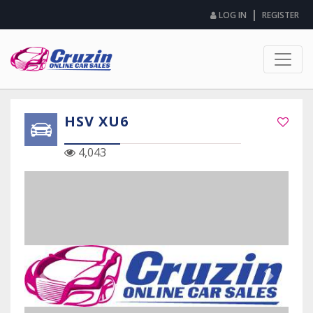
|
LOG IN
REGISTER
HSV XU6
4,043
Previous Slide
Next Sli