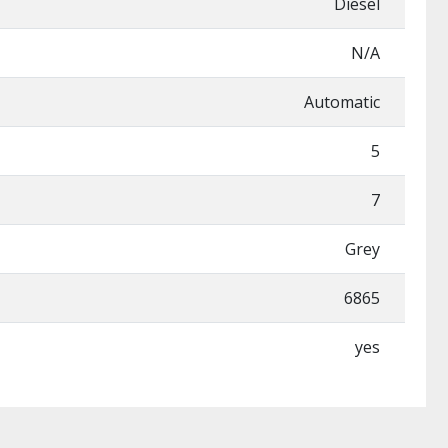
Diesel
N/A
Automatic
5
7
Grey
6865
yes