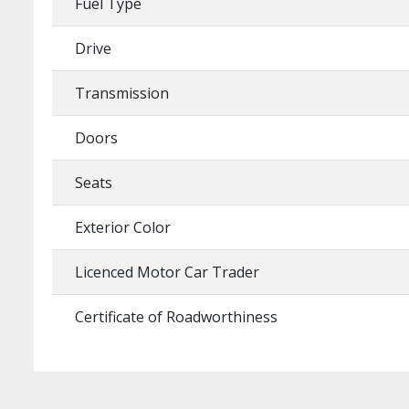
Fuel Type
Drive
Transmission
Doors
Seats
Exterior Color
Licenced Motor Car Trader
Certificate of Roadworthiness