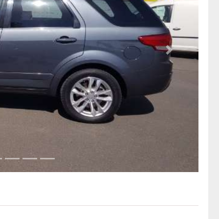
Next Slide