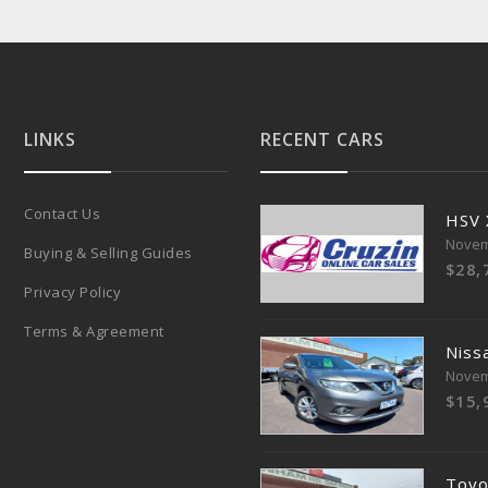
LINKS
RECENT CARS
Contact Us
HSV
Novem
Buying & Selling Guides
$28,
Privacy Policy
Terms & Agreement
Nissa
Novem
$15,
Toyo