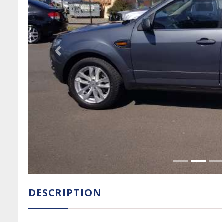
Previous Slide
DESCRIPTION