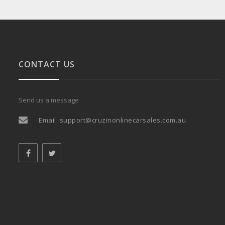
CONTACT US
Send us a message
Email:
support@cruzinonlinecarsales.com.au