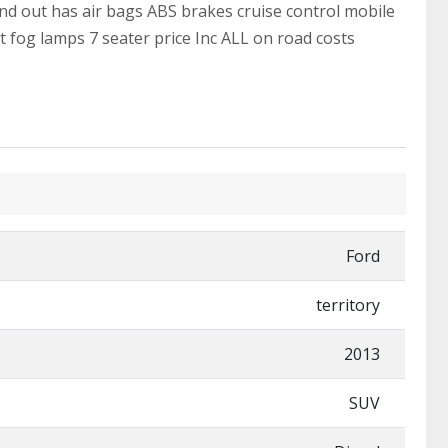
and out has air bags ABS brakes cruise control mobile
t fog lamps 7 seater price Inc ALL on road costs
Ford
territory
2013
SUV