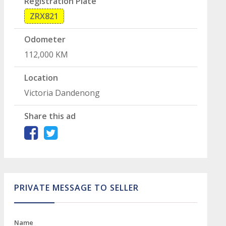
Registration Plate
ZRX821
Odometer
112,000 KM
Location
Victoria Dandenong
Share this ad
PRIVATE MESSAGE TO SELLER
Name