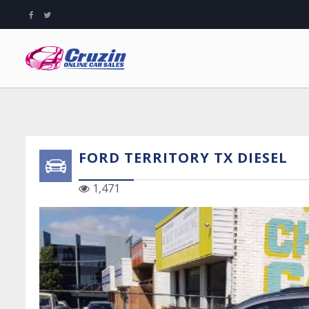
FORD TERRITORY TX DIESEL
1,471