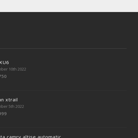
 XU6
ber 10th 2022
750
n xtrail
ber 5th 2022
999
ta camry altise automatic