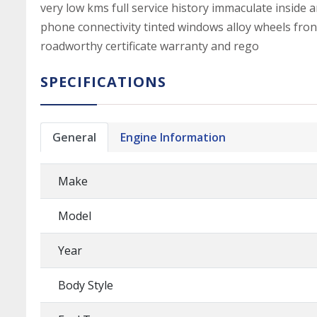
very low kms full service history immaculate inside 
phone connectivity tinted windows alloy wheels fron
roadworthy certificate warranty and rego
SPECIFICATIONS
General
Engine Information
Make
Model
Year
Body Style