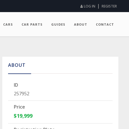
|
LOG IN
REGISTER
CARS
CAR PARTS
GUIDES
ABOUT
CONTACT
ABOUT
ID
257952
Price
$19,999