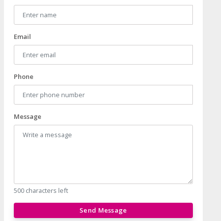
Email
Phone
Message
500 characters left
Send Message