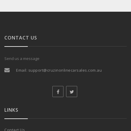
CONTACT US
Send us a message
Email:
support@cruzinonlinecarsales.com.au
LINKS
Contact Us