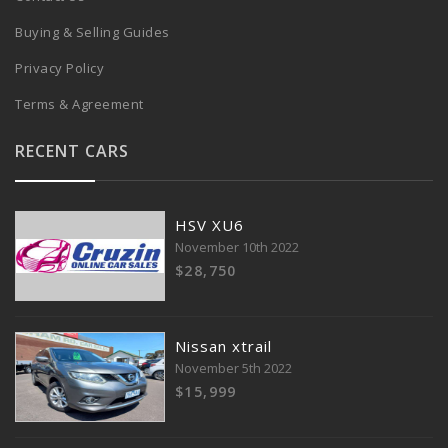
Buying & Selling Guides
Privacy Policy
Terms & Agreement
RECENT CARS
HSV XU6
November 10th 2022
$28,750
Nissan xtrail
November 5th 2022
$15,999