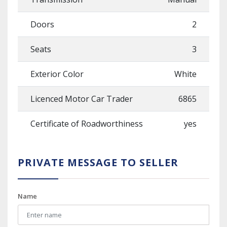
Doors
2
Seats
3
Exterior Color
White
Licenced Motor Car Trader
6865
Certificate of Roadworthiness
yes
PRIVATE MESSAGE TO SELLER
Name