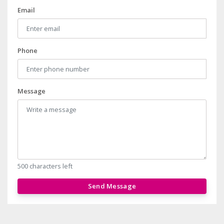
Email
Phone
Message
500 characters left
Send Message