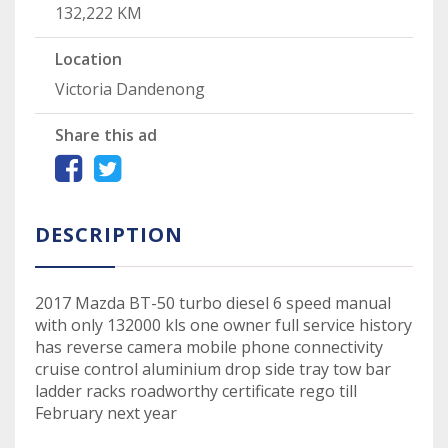
132,222 KM
Location
Victoria Dandenong
Share this ad
DESCRIPTION
2017 Mazda BT-50 turbo diesel 6 speed manual
with only 132000 kls one owner full service history
has reverse camera mobile phone connectivity
cruise control aluminium drop side tray tow bar
ladder racks roadworthy certificate rego till
February next year