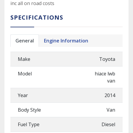
inc all on road costs
SPECIFICATIONS
General
Engine Information
Make
Toyota
Model
hiace lwb
van
Year
2014
Body Style
Van
Fuel Type
Diesel