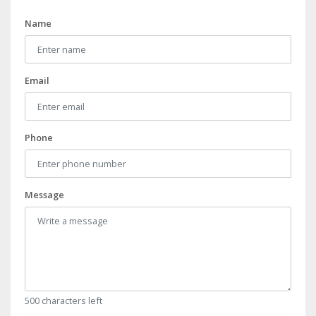
Name
Email
Phone
Message
500 characters left