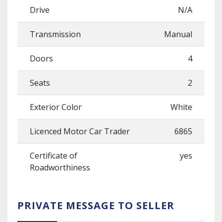
Drive
N/A
Transmission
Manual
Doors
4
Seats
2
Exterior Color
White
Licenced Motor Car Trader
6865
Certificate of
yes
Roadworthiness
PRIVATE MESSAGE TO SELLER