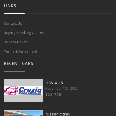
LINKS
Contact Us
Buying & Selling Guides
Privacy Policy
Terms & Agreement
RECENT CARS
HSV XU6
November 10th 2022
$28,750
Nissan xtrail