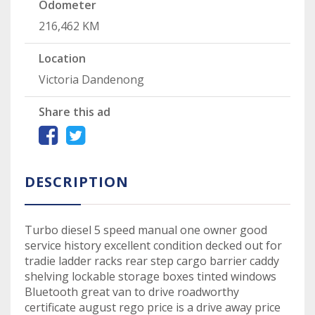
Odometer
216,462 KM
Location
Victoria Dandenong
Share this ad
DESCRIPTION
Turbo diesel 5 speed manual one owner good
service history excellent condition decked out for
tradie ladder racks rear step cargo barrier caddy
shelving lockable storage boxes tinted windows
Bluetooth great van to drive roadworthy
certificate august rego price is a drive away price