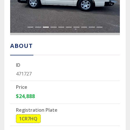
ABOUT
ID
471727
Price
$24,888
Registration Plate
1CR7HQ