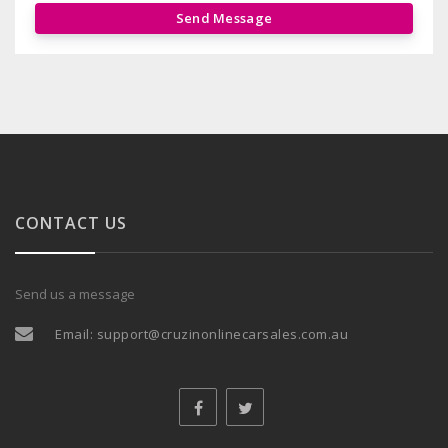
Send Message
CONTACT US
Send us a message
Email:
support@cruzinonlinecarsales.com.au