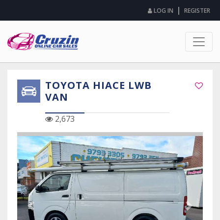
|
LOG IN
REGISTER
TOYOTA HIACE LWB
VAN
2,673
Previous Slide
Next Sli