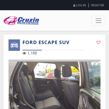
|
LOG IN
REGISTER
FORD ESCAPE SUV
1,188
Previous Slide
Next Sli