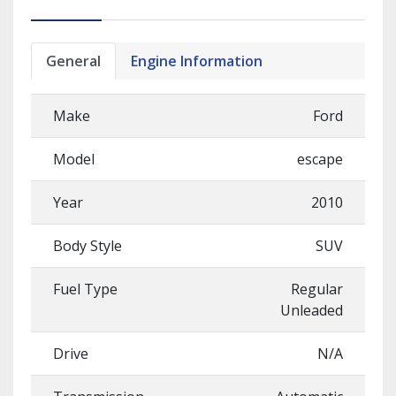
General
Engine Information
Make
Ford
Model
escape
Year
2010
Body Style
SUV
Fuel Type
Regular
Unleaded
Drive
N/A