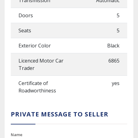
Transmission
Automatic
Doors
5
Seats
5
Exterior Color
Black
Licenced Motor Car
6865
Trader
Certificate of
yes
Roadworthiness
PRIVATE MESSAGE TO SELLER
Name