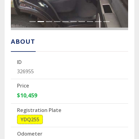
ABOUT
ID
326955
Price
$10,459
Registration Plate
YDQ255
Odometer