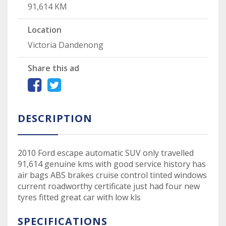
91,614 KM
Location
Victoria Dandenong
Share this ad
DESCRIPTION
2010 Ford escape automatic SUV only travelled
91,614 genuine kms with good service history has
air bags ABS brakes cruise control tinted windows
current roadworthy certificate just had four new
tyres fitted great car with low kls
SPECIFICATIONS