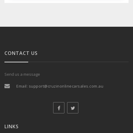
CONTACT US
Send us a message
Email:
support@cruzinonlinecarsales.com.au
LINKS