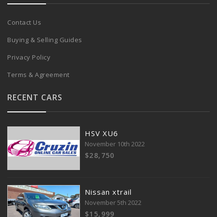
Contact Us
Buying & Selling Guides
Privacy Policy
Terms & Agreement
RECENT CARS
HSV XU6
November 10th 2022
$28,750
Nissan xtrail
November 5th 2022
$15,999