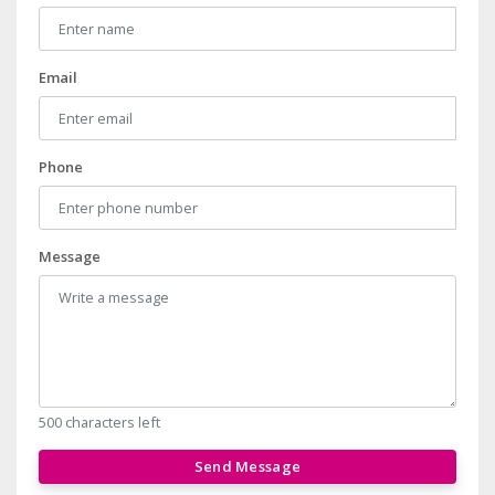
Email
Phone
Message
500 characters left
Send Message