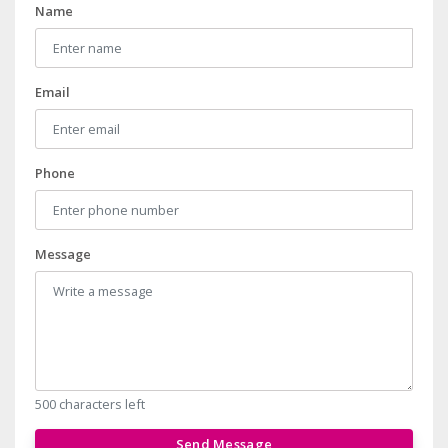
Name
Email
Phone
Message
500 characters left
Send Message