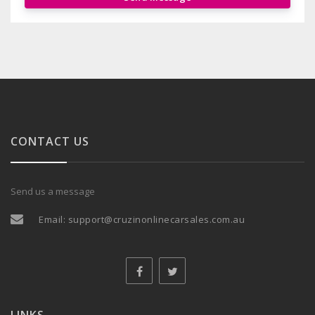
CONTACT US
Send us a message
Email:
support@cruzinonlinecarsales.com.au