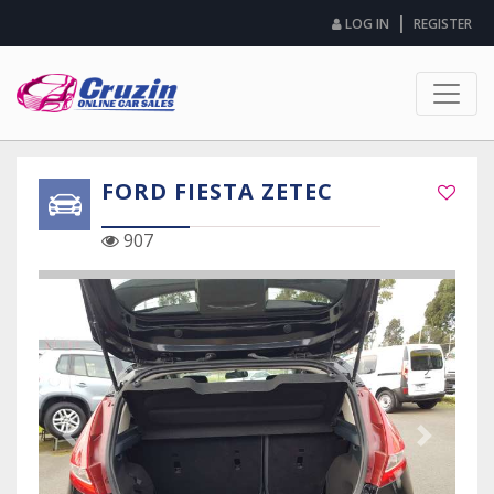
|
LOG IN
REGISTER
FORD FIESTA ZETEC
907
Previous Slide
Next Sli