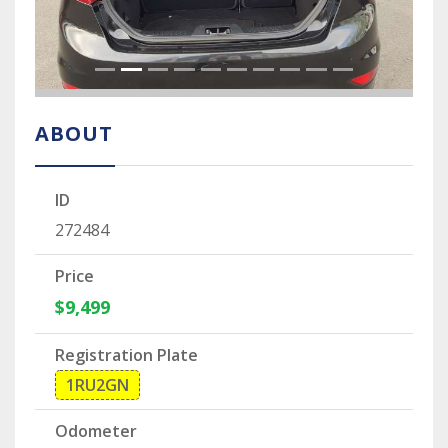
ABOUT
ID
272484
Price
$9,499
Registration Plate
1RU2GN
Odometer