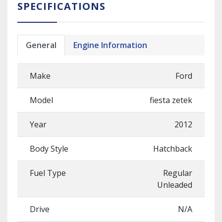
SPECIFICATIONS
General
Engine Information
Make
Ford
Model
fiesta zetek
Year
2012
Body Style
Hatchback
Fuel Type
Regular
Unleaded
Drive
N/A