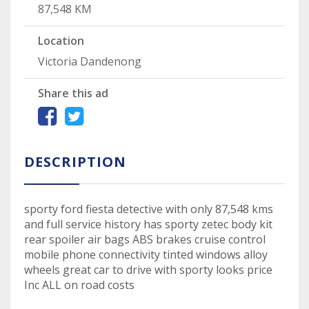
87,548 KM
Location
Victoria Dandenong
Share this ad
DESCRIPTION
sporty ford fiesta detective with only 87,548 kms
and full service history has sporty zetec body kit
rear spoiler air bags ABS brakes cruise control
mobile phone connectivity tinted windows alloy
wheels great car to drive with sporty looks price
Inc ALL on road costs