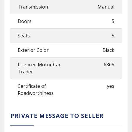
Transmission
Manual
Doors
5
Seats
5
Exterior Color
Black
Licenced Motor Car
6865
Trader
Certificate of
yes
Roadworthiness
PRIVATE MESSAGE TO SELLER