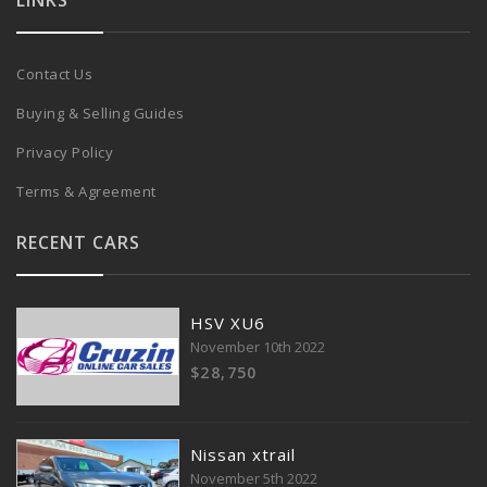
LINKS
Contact Us
Buying & Selling Guides
Privacy Policy
Terms & Agreement
RECENT CARS
HSV XU6
November 10th 2022
$28,750
Nissan xtrail
November 5th 2022