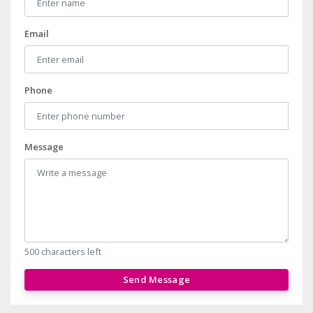
Email
Phone
Message
500 characters left
Send Message