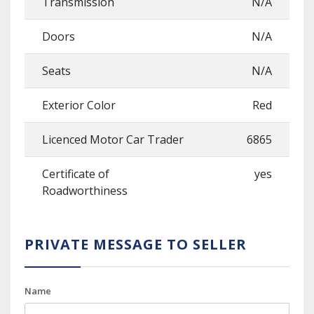
Transmission
N/A
Doors
N/A
Seats
N/A
Exterior Color
Red
Licenced Motor Car Trader
6865
Certificate of
yes
Roadworthiness
PRIVATE MESSAGE TO SELLER
Name