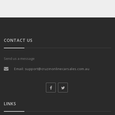
CONTACT US
Send us a message
Email:
support@cruzinonlinecarsales.com.au
LINKS