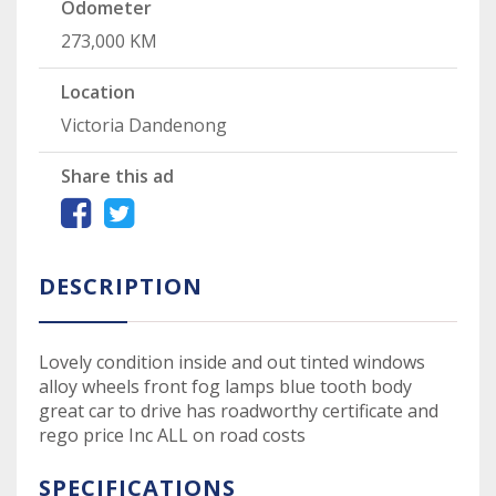
Odometer
273,000 KM
Location
Victoria Dandenong
Share this ad
DESCRIPTION
Lovely condition inside and out tinted windows
alloy wheels front fog lamps blue tooth body
great car to drive has roadworthy certificate and
rego price Inc ALL on road costs
SPECIFICATIONS