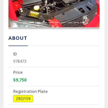
ABOUT
ID
978473
Price
$9,750
Registration Plate
ZBQ159