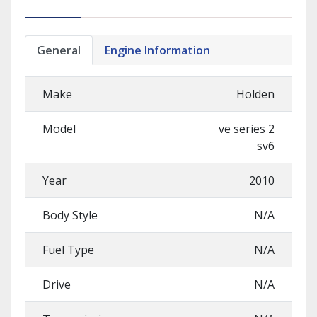
General
Engine Information
Make
Holden
Model
ve series 2
sv6
Year
2010
Body Style
N/A
Fuel Type
N/A
Drive
N/A