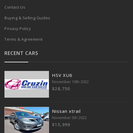
Contact Us
Buying & Selling Guides
Privacy Policy
Terms & Agreement
RECENT CARS
HSV XU6
November 10th 2022
$28,750
Nissan xtrail
November 5th 2022
$15,999