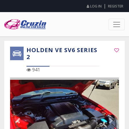
|
LOG IN
REGISTER
HOLDEN VE SV6 SERIES
2
941
Previous Slide
Next Sli