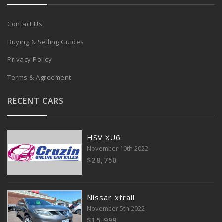
Contact Us
Buying & Selling Guides
Privacy Policy
Terms & Agreement
RECENT CARS
HSV XU6
November 10th 2022
$28,750
Nissan xtrail
November 5th 2022
$15,999