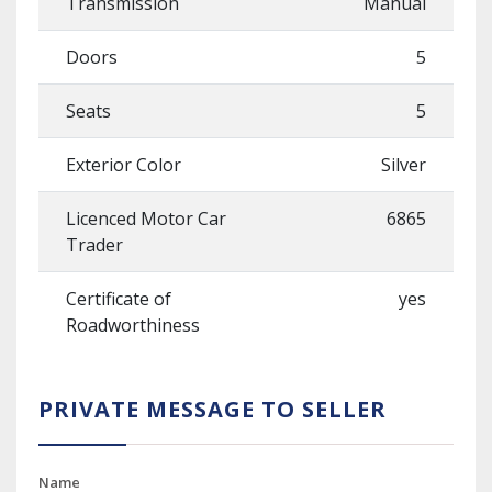
Transmission
Manual
Doors
5
Seats
5
Exterior Color
Silver
Licenced Motor Car
6865
Trader
Certificate of
yes
Roadworthiness
PRIVATE MESSAGE TO SELLER
Name