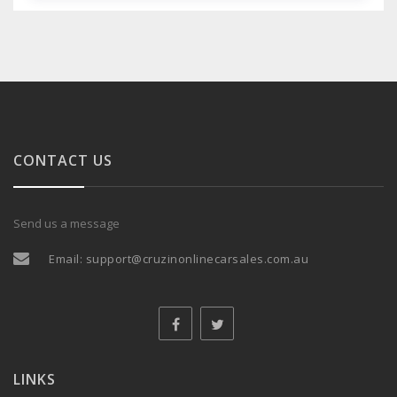
CONTACT US
Send us a message
Email:
support@cruzinonlinecarsales.com.au
LINKS