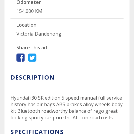
Odometer
154,000 KM
Location
Victoria Dandenong
Share this ad
DESCRIPTION
Hyundai i30 SR edition 5 speed manual full service
history has air bags ABS brakes alloy wheels body
kit Bluetooth roadworthy balance of rego great
looking sporty car price Inc ALL on road costs
SPECIFICATIONS