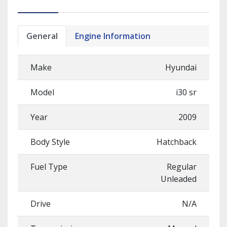
General
Engine Information
Make
Hyundai
Model
i30 sr
Year
2009
Body Style
Hatchback
Fuel Type
Regular
Unleaded
Drive
N/A