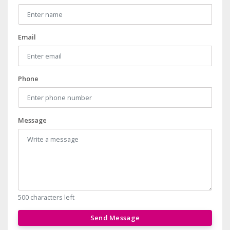
Email
Phone
Message
500 characters left
Send Message