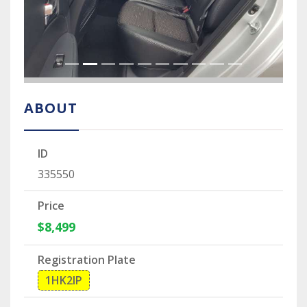
ABOUT
ID
335550
Price
$8,499
Registration Plate
1HK2IP