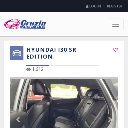
|
LOG IN
REGISTER
HYUNDAI I30 SR
EDITION
1,612
Previous Slide
Next Sli