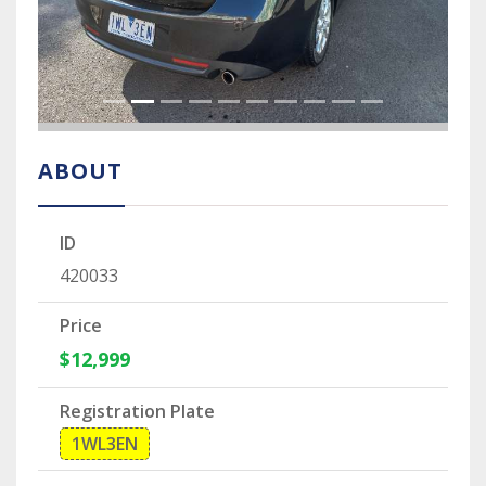
ABOUT
ID
420033
Price
$12,999
Registration Plate
1WL3EN