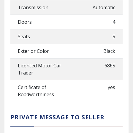
Transmission
Automatic
Doors
4
Seats
5
Exterior Color
Black
Licenced Motor Car
6865
Trader
Certificate of
yes
Roadworthiness
PRIVATE MESSAGE TO SELLER