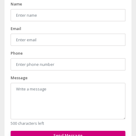
Name
Email
Phone
Message
500 characters left
Send Message