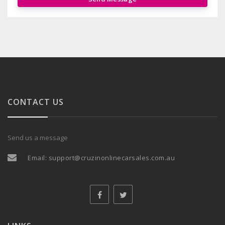
CONTACT US
Send us a message
Email:
support@cruzinonlinecarsales.com.au