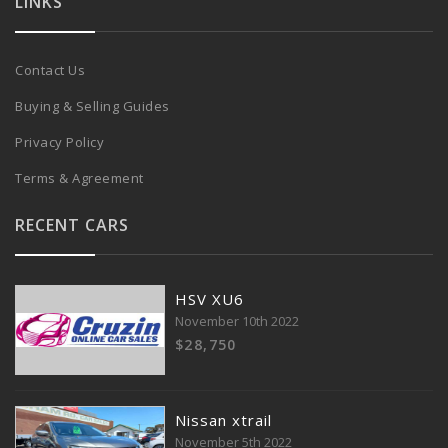
LINKS
Contact Us
Buying & Selling Guides
Privacy Policy
Terms & Agreement
RECENT CARS
HSV XU6
November 10th 2022
$28,750
Nissan xtrail
November 5th 2022