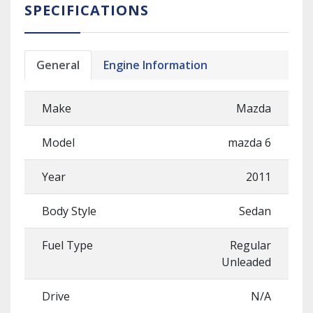
SPECIFICATIONS
General
Engine Information
Make
Mazda
Model
mazda 6
Year
2011
Body Style
Sedan
Fuel Type
Regular
Unleaded
Drive
N/A