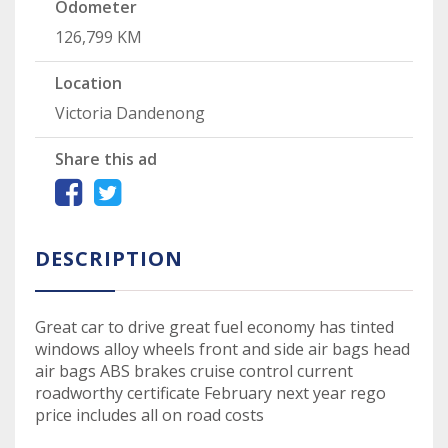
Odometer
126,799 KM
Location
Victoria Dandenong
Share this ad
DESCRIPTION
Great car to drive great fuel economy has tinted
windows alloy wheels front and side air bags head
air bags ABS brakes cruise control current
roadworthy certificate February next year rego
price includes all on road costs