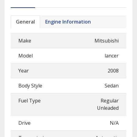
General
Engine Information
Make
Mitsubishi
Model
lancer
Year
2008
Body Style
Sedan
Fuel Type
Regular
Unleaded
Drive
N/A