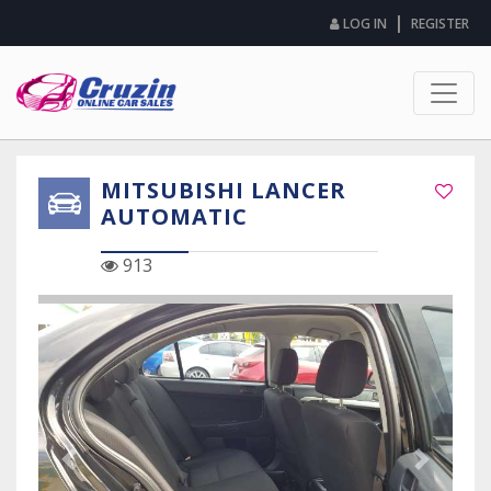
|
LOG IN
REGISTER
MITSUBISHI LANCER
AUTOMATIC
913
Previous Slide
Next Sli