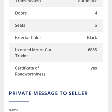
Transmission
Automatic
Doors
4
Seats
5
Exterior Color
Black
Licenced Motor Car
6865
Trader
Certificate of
yes
Roadworthiness
PRIVATE MESSAGE TO SELLER
Name