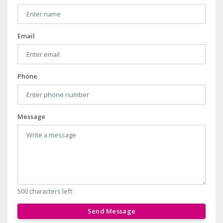
Email
Phone
Message
500 characters left
Send Message