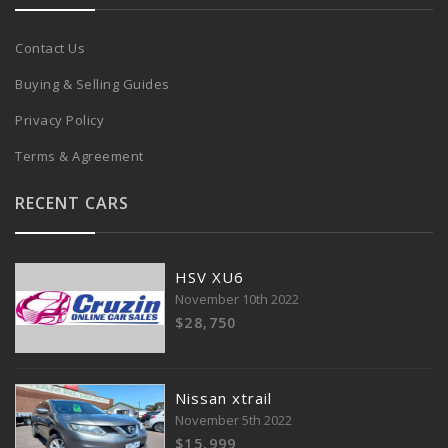
Contact Us
Buying & Selling Guides
Privacy Policy
Terms & Agreement
RECENT CARS
HSV XU6
November 10th 2022
$28,750
Nissan xtrail
November 5th 2022
$15,999