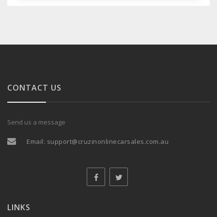
CONTACT US
Send us a message
Email:
support@cruzinonlinecarsales.com.au
LINKS