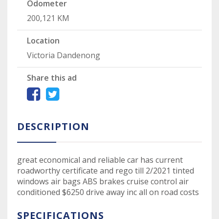
Odometer
200,121 KM
Location
Victoria Dandenong
Share this ad
DESCRIPTION
great economical and reliable car has current
roadworthy certificate and rego till 2/2021 tinted
windows air bags ABS brakes cruise control air
conditioned $6250 drive away inc all on road costs
SPECIFICATIONS