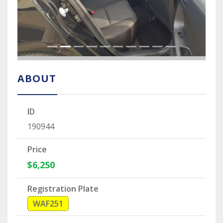
ABOUT
ID
190944
Price
$6,250
Registration Plate
WAF251