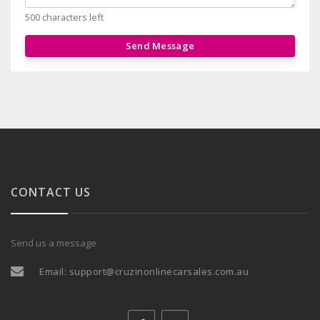
500 characters left
Send Message
CONTACT US
Send us a message
Email:
support@cruzinonlinecarsales.com.au