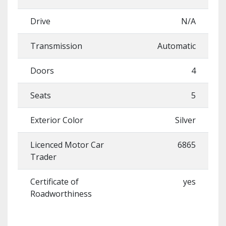
Drive
N/A
Transmission
Automatic
Doors
4
Seats
5
Exterior Color
Silver
Licenced Motor Car
6865
Trader
Certificate of
yes
Roadworthiness