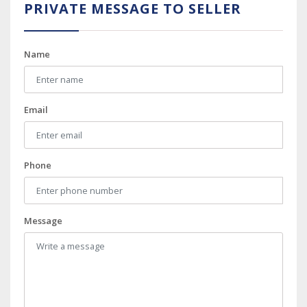
PRIVATE MESSAGE TO SELLER
Name
Email
Phone
Message