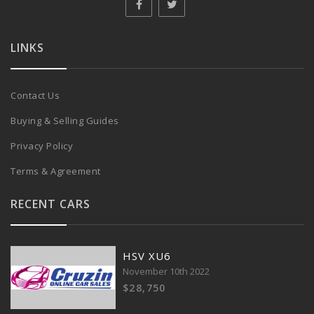
LINKS
Contact Us
Buying & Selling Guides
Privacy Policy
Terms & Agreement
RECENT CARS
HSV XU6
November 10th 2022
$28,750