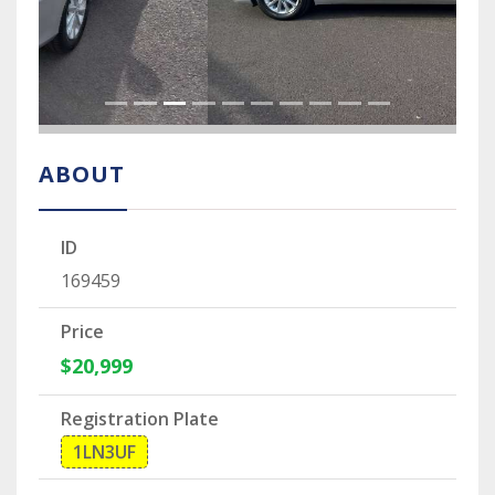
ABOUT
ID
169459
Price
$20,999
Registration Plate
1LN3UF