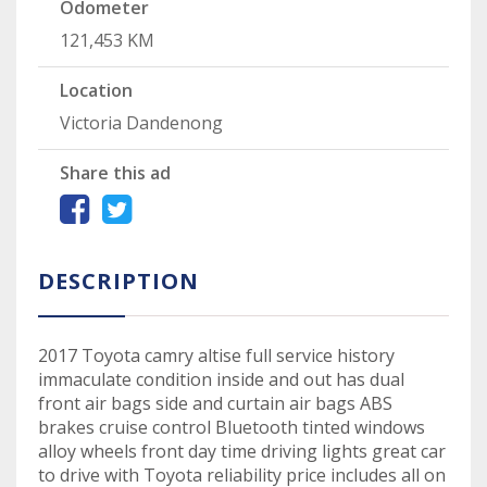
Odometer
121,453 KM
Location
Victoria Dandenong
Share this ad
DESCRIPTION
2017 Toyota camry altise full service history
immaculate condition inside and out has dual
front air bags side and curtain air bags ABS
brakes cruise control Bluetooth tinted windows
alloy wheels front day time driving lights great car
to drive with Toyota reliability price includes all on