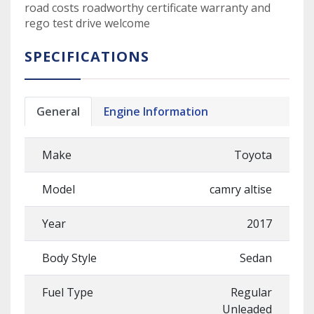
road costs roadworthy certificate warranty and
rego test drive welcome
SPECIFICATIONS
General
Engine Information
Make
Toyota
Model
camry altise
Year
2017
Body Style
Sedan
Fuel Type
Regular
Unleaded