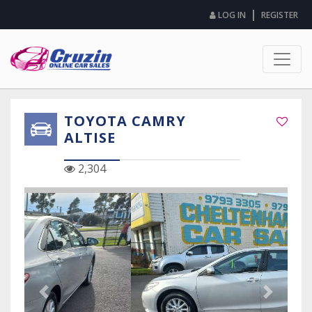
|
LOG IN
REGISTER
TOYOTA CAMRY
ALTISE
2,304
Previous Slide
Next Sli