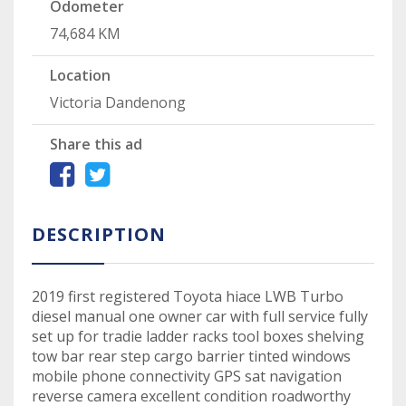
Odometer
74,684 KM
Location
Victoria Dandenong
Share this ad
DESCRIPTION
2019 first registered Toyota hiace LWB Turbo
diesel manual one owner car with full service fully
set up for tradie ladder racks tool boxes shelving
tow bar rear step cargo barrier tinted windows
mobile phone connectivity GPS sat navigation
reverse camera excellent condition roadworthy