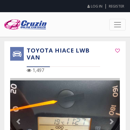
|
LOG IN
REGISTER
TOYOTA HIACE LWB
VAN
1,497
Previous Slide
Next Sli