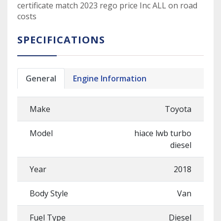
certificate match 2023 rego price Inc ALL on road
costs
SPECIFICATIONS
General
Engine Information
Make
Toyota
Model
hiace lwb turbo
diesel
Year
2018
Body Style
Van
Fuel Type
Diesel