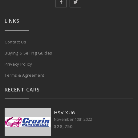
LINKS
Contact Us
Buying & Selling Guides
Privacy Policy
Terms & Agreement
RECENT CARS
HSV XU6
November 10th 2022
$28,750