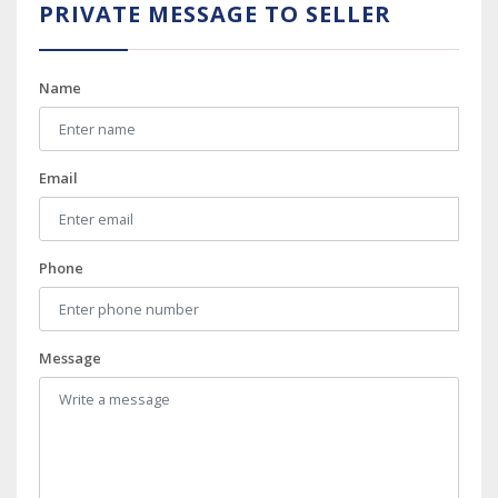
PRIVATE MESSAGE TO SELLER
Name
Email
Phone
Message