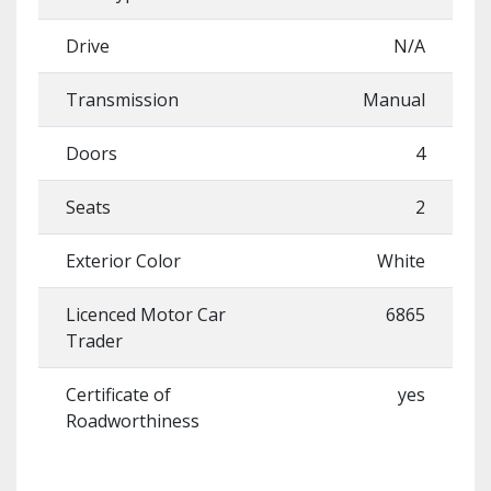
Drive
N/A
Transmission
Manual
Doors
4
Seats
2
Exterior Color
White
Licenced Motor Car
6865
Trader
Certificate of
yes
Roadworthiness