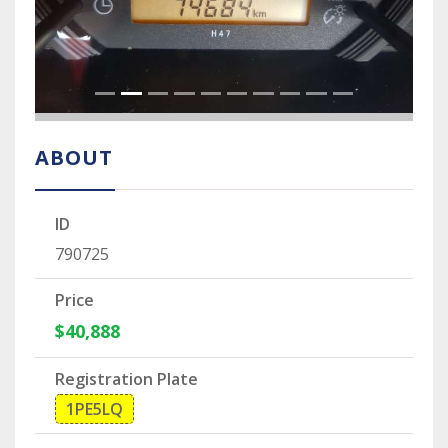
ABOUT
ID
790725
Price
$40,888
Registration Plate
1PE5LQ