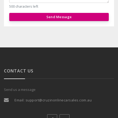
500 characters left
Send Message
CONTACT US
Send us a message
Email:
support@cruzinonlinecarsales.com.au